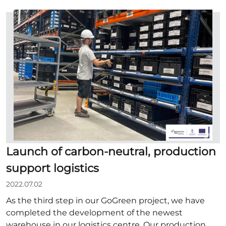
Launch of carbon-neutral, production
support logistics
2022.07.02
As the third step in our GoGreen project, we have
completed the development of the newest
warehouse in our logistics centre. Our production