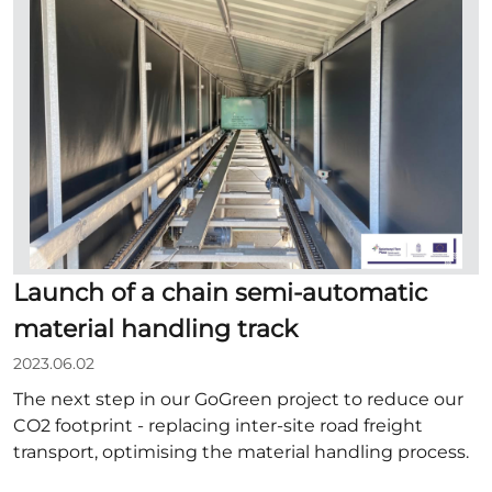
Launch of a chain semi-automatic
material handling track
2023.06.02
The next step in our GoGreen project to reduce our
CO2 footprint - replacing inter-site road freight
transport, optimising the material handling process.