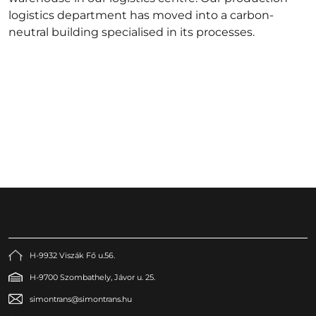
logistics department has moved into a carbon-
neutral building specialised in its processes.
H-9932 Viszák Fő u.56.
H-9700 Szombathely, Jávor u. 25.
simontrans@simontrans.hu