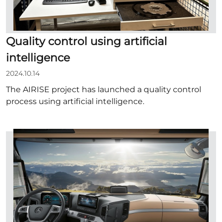
Quality control using artificial
intelligence
2024.10.14
The AIRISE project has launched a quality control
process using artificial intelligence.