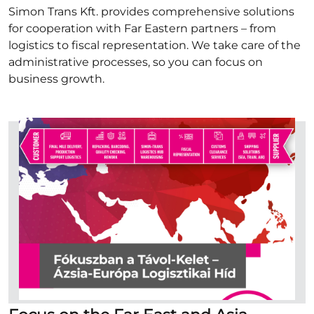
Simon Trans Kft. provides comprehensive solutions
for cooperation with Far Eastern partners – from
logistics to fiscal representation. We take care of the
administrative processes, so you can focus on
business growth.