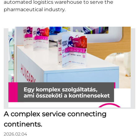
automated logistics warehouse to serve the
pharmaceutical industry.
A complex service connecting
continents.
2026.02.04