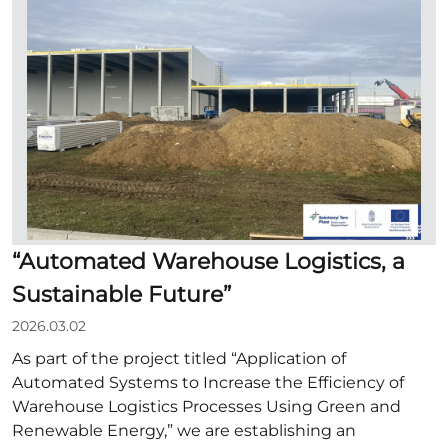
“Automated Warehouse Logistics, a
Sustainable Future”
2026.03.02
As part of the project titled “Application of
Automated Systems to Increase the Efficiency of
Warehouse Logistics Processes Using Green and
Renewable Energy,” we are establishing an