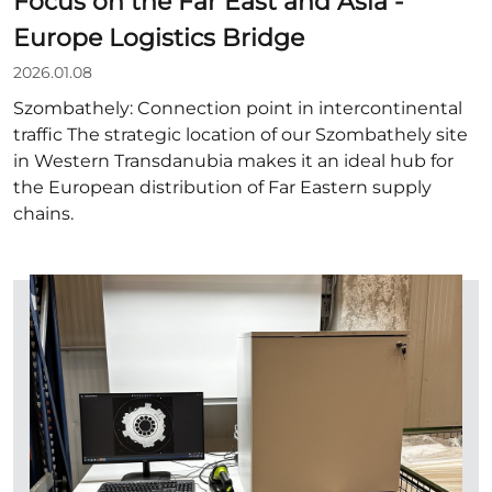
Focus on the Far East and Asia -
Europe Logistics Bridge
2026.01.08
Szombathely: Connection point in intercontinental
traffic The strategic location of our Szombathely site
in Western Transdanubia makes it an ideal hub for
the European distribution of Far Eastern supply
chains.