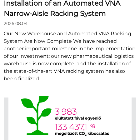
Installation of an Automated VNA
Narrow-Aisle Racking System
2026.08.04
Our New Warehouse and Automated VNA Racking
System Are Now Complete We have reached
another important milestone in the implementation
of our investment: our new pharmaceutical logistics
warehouse is now complete, and the installation of
the state-of-the-art VNA racking system has also
been finalized.