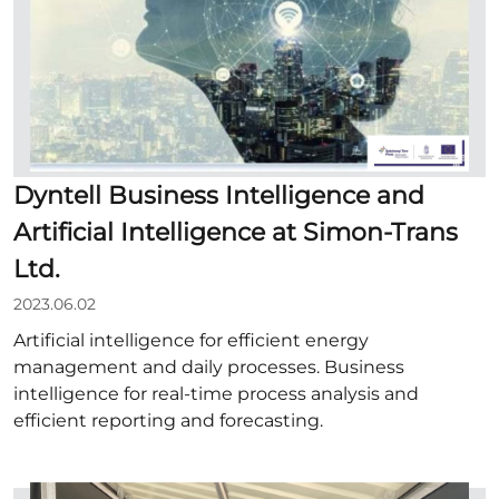
Dyntell Business Intelligence and
Artificial Intelligence at Simon-Trans
Ltd.
2023.06.02
Artificial intelligence for efficient energy
management and daily processes. Business
intelligence for real-time process analysis and
efficient reporting and forecasting.