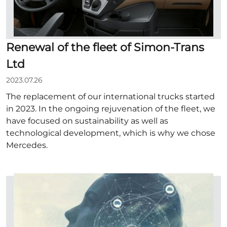
Renewal of the fleet of Simon-Trans
Ltd
2023.07.26
The replacement of our international trucks started
in 2023. In the ongoing rejuvenation of the fleet, we
have focused on sustainability as well as
technological development, which is why we chose
Mercedes.