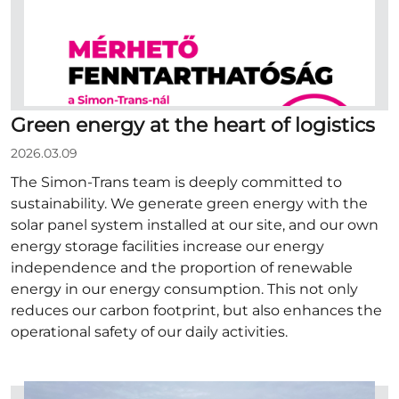
Green energy at the heart of logistics
2026.03.09
The Simon-Trans team is deeply committed to
sustainability. We generate green energy with the
solar panel system installed at our site, and our own
energy storage facilities increase our energy
independence and the proportion of renewable
energy in our energy consumption. This not only
reduces our carbon footprint, but also enhances the
operational safety of our daily activities.