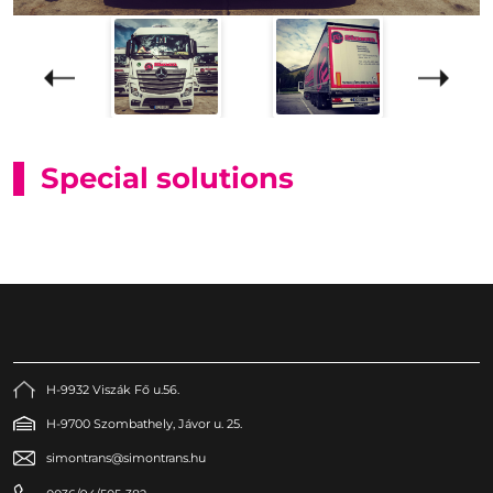
Special solutions
H-9932 Viszák Fő u.56.
H-9700 Szombathely, Jávor u. 25.
simontrans@simontrans.hu