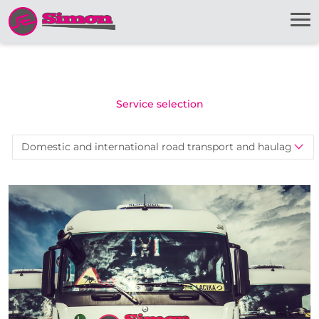
Service selection
Domestic and international road transport and haulage