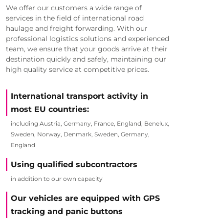
We offer our customers a wide range of
services in the field of international road
haulage and freight forwarding. With our
professional logistics solutions and experienced
team, we ensure that your goods arrive at their
destination quickly and safely, maintaining our
high quality service at competitive prices.
International transport activity in
most EU countries:
including Austria, Germany, France, England, Benelux,
Sweden, Norway, Denmark, Sweden, Germany,
England
Using qualified subcontractors
in addition to our own capacity
Our vehicles are equipped with GPS
tracking and panic buttons