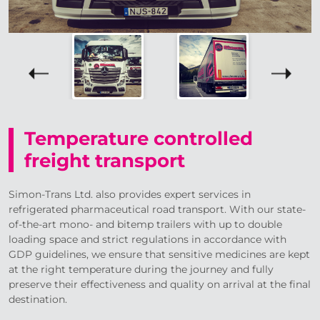
Temperature controlled
freight transport
Simon-Trans Ltd. also provides expert services in
refrigerated pharmaceutical road transport. With our state-
of-the-art mono- and bitemp trailers with up to double
loading space and strict regulations in accordance with
GDP guidelines, we ensure that sensitive medicines are kept
at the right temperature during the journey and fully
preserve their effectiveness and quality on arrival at the final
destination.