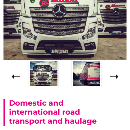
Domestic and
international road
transport and haulage