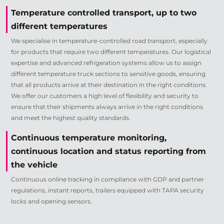
Temperature controlled transport, up to two
different temperatures
We specialise in temperature-controlled road transport, especially
for products that require two different temperatures. Our logistical
expertise and advanced refrigeration systems allow us to assign
different temperature truck sections to sensitive goods, ensuring
that all products arrive at their destination in the right conditions.
We offer our customers a high level of flexibility and security to
ensure that their shipments always arrive in the right conditions
and meet the highest quality standards.
Continuous temperature monitoring,
continuous location and status reporting from
the vehicle
Continuous online tracking in compliance with GDP and partner
regulations, instant reports, trailers equipped with TAPA security
locks and opening sensors.